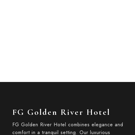
1 bed
1 bathroom
Relax in style and comfort in FG Golden River
for two, this...
ROOM DETAIL
FG Golden River Hotel
FG Golden River Hotel combines elegance and
comfort in a tranquil setting. Our luxurious