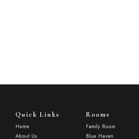
’s Single Room. Perfect
Quick Links
Rooms
Home
Family Room
About Us
Blue Haven