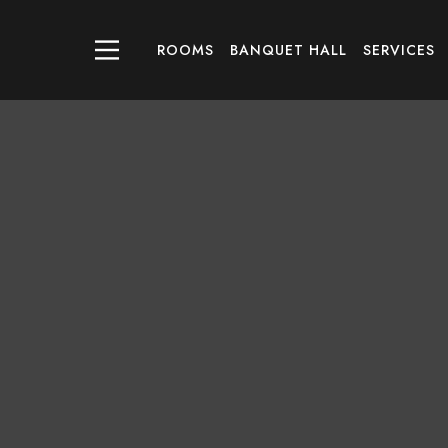
ROOMS
BANQUET HALL
SERVICES