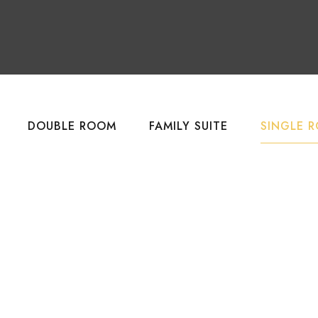
DOUBLE ROOM
FAMILY SUITE
SINGLE 