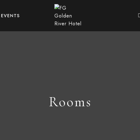
EVENTS
Rooms