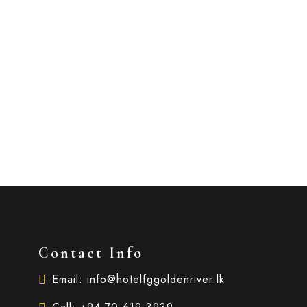
Contact Info
Email: info@hotelfggoldenriver.lk