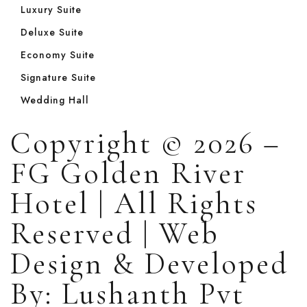
Luxury Suite
Deluxe Suite
Economy Suite
Signature Suite
Wedding Hall
Copyright © 2026 –
FG Golden River
Hotel | All Rights
Reserved | Web
Design & Developed
By: Lushanth Pvt