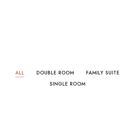
ALL
DOUBLE ROOM
FAMILY SUITE
SINGLE ROOM
LKR15,000
Per Night
Family Room