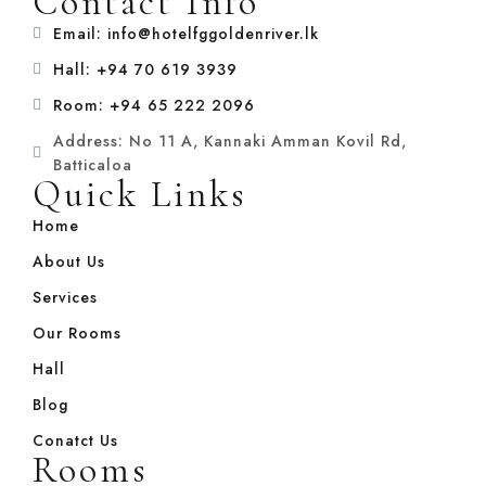
Contact Info
Email: info@hotelfggoldenriver.lk
Hall: +94 70 619 3939
Room: +94 65 222 2096
Address: No 11 A, Kannaki Amman Kovil Rd,
Batticaloa
Quick Links
Home
About Us
Services
Our Rooms
Hall
Blog
Conatct Us
Rooms