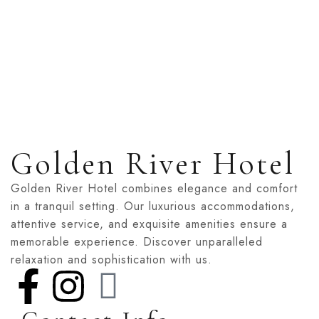
Relax in style and comfort in FG Golden River’s Single 
two, this room offers modern amenities, a...
ROOM DETAIL
Golden River Hotel
Golden River Hotel combines elegance and comfort
in a tranquil setting. Our luxurious accommodations,
attentive service, and exquisite amenities ensure a
memorable experience. Discover unparalleled
relaxation and sophistication with us.