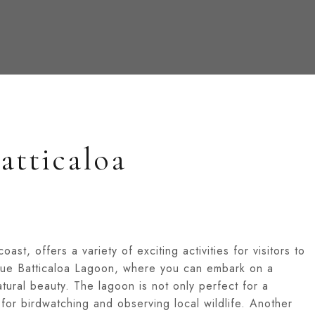
atticaloa
oast, offers a variety of exciting activities for visitors to
sque Batticaloa Lagoon, where you can embark on a
atural beauty. The lagoon is not only perfect for a
 for birdwatching and observing local wildlife. Another