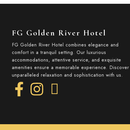
FG Golden River Hotel
FG Golden River Hotel combines elegance and
comfort in a tranquil setting. Our luxurious
accommodations, attentive service, and exquisite
amenities ensure a memorable experience. Discover
unparalleled relaxation and sophistication with us.