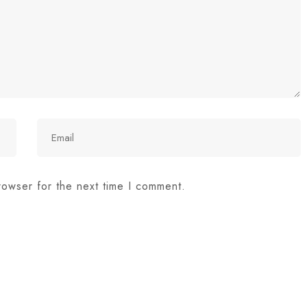
rowser for the next time I comment.