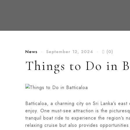
News
September 12, 2024
(0)
Things to Do in B
Batticaloa, a charming city on Sri Lanka’s east c
enjoy. One must-see attraction is the picture
tranquil boat ride to experience the region’s n
relaxing cruise but also provides opportunities