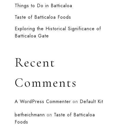
Things to Do in Batticaloa
Taste of Batticaloa Foods
Exploring the Historical Significance of
Batticaloa Gate
Recent
Comments
A WordPress Commenter
on
Default Kit
betheichmann
on
Taste of Batticaloa
Foods