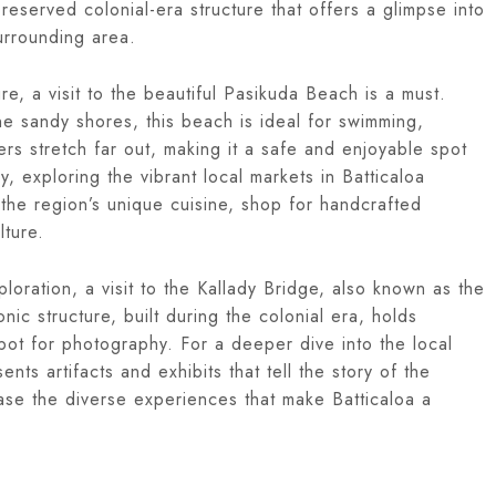
-preserved colonial-era structure that offers a glimpse into
surrounding area.
e, a visit to the beautiful Pasikuda Beach is a must.
ne sandy shores, this beach is ideal for swimming,
rs stretch far out, making it a safe and enjoyable spot
ly, exploring the vibrant local markets in Batticaloa
 the region’s unique cuisine, shop for handcrafted
lture.
xploration, a visit to the Kallady Bridge, also known as the
nic structure, built during the colonial era, holds
 spot for photography. For a deeper dive into the local
nts artifacts and exhibits that tell the story of the
case the diverse experiences that make Batticaloa a