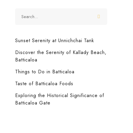
Sunset Serenity at Unnichchai Tank
Discover the Serenity of Kallady Beach,
Batticaloa
News
September 12, 2024
(1)
Things to Do in Batticaloa
Taste of Batticaloa Foods
Taste of Batticaloa Foods
Exploring the Historical Significance of
Batticaloa Gate