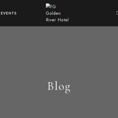
EVENTS
Blog