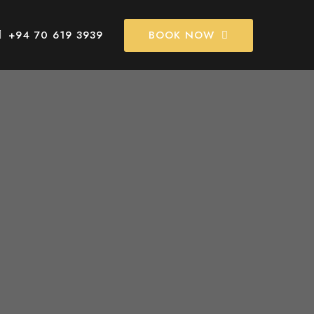
BOOK NOW
+94 70 619 3939