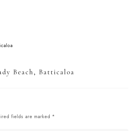
ady Beach, Batticaloa
ired fields are marked
*