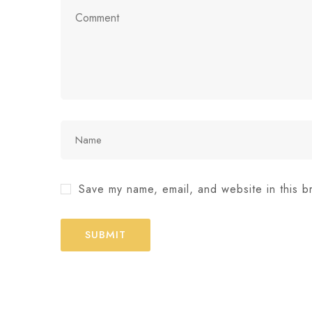
Save my name, email, and website in this b