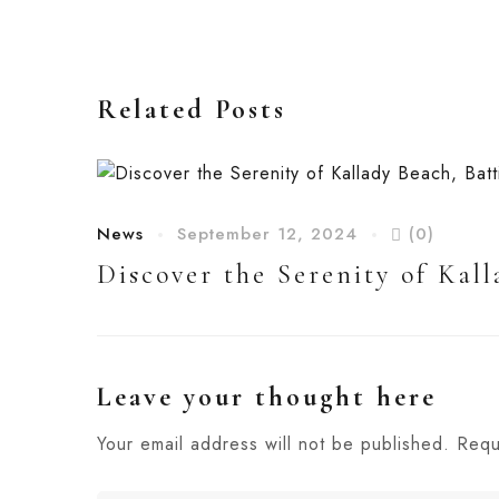
Related Posts
News
September 12, 2024
(0)
Discover the Serenity of Kall
Leave your thought here
Your email address will not be published.
Requ