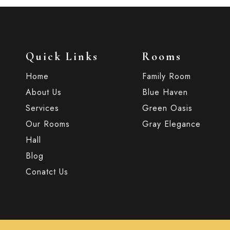
Quick Links
Rooms
Home
Family Room
About Us
Blue Haven
Services
Green Oasis
Our Rooms
Gray Elegance
Hall
Blog
Conatct Us