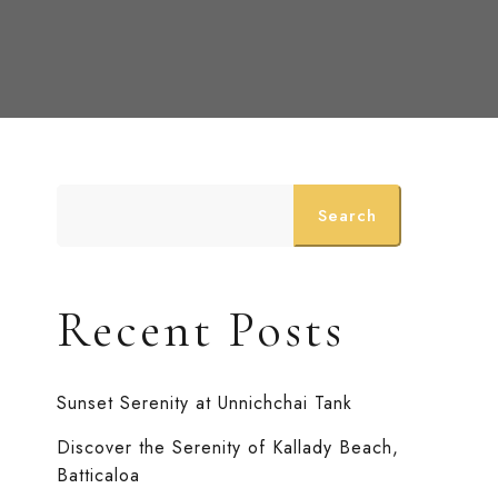
Search
Recent Posts
Sunset Serenity at Unnichchai Tank
Discover the Serenity of Kallady Beach,
Batticaloa