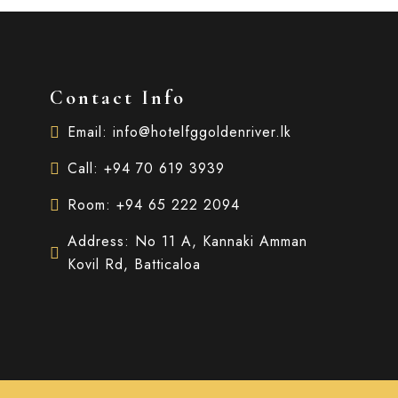
Contact Info
Email: info@hotelfggoldenriver.lk
Call: +94 70 619 3939
Room: +94 65 222 2094
Address: No 11 A, Kannaki Amman
Kovil Rd, Batticaloa