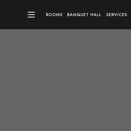
ROOMS
BANQUET HALL
SERVICES