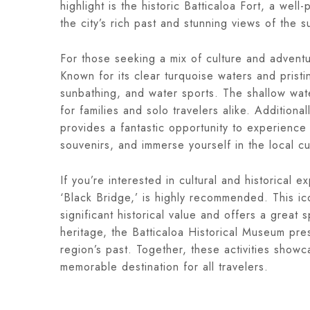
highlight is the historic Batticaloa Fort, a well
the city’s rich past and stunning views of the 
For those seeking a mix of culture and adventur
Known for its clear turquoise waters and pristi
sunbathing, and water sports. The shallow wate
for families and solo travelers alike. Additional
provides a fantastic opportunity to experience
souvenirs, and immerse yourself in the local cu
If you’re interested in cultural and historical e
‘Black Bridge,’ is highly recommended. This ico
significant historical value and offers a great
heritage, the Batticaloa Historical Museum prese
region’s past. Together, these activities show
memorable destination for all travelers.