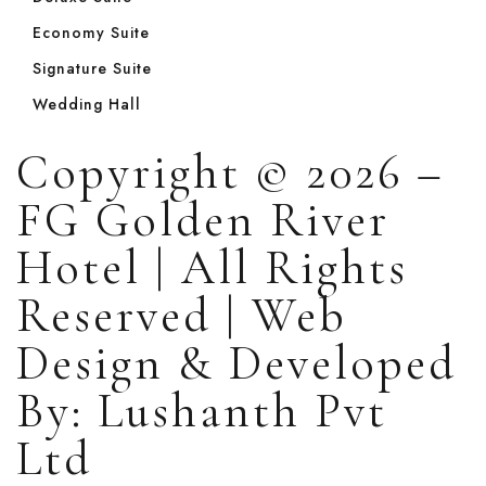
Economy Suite
Signature Suite
Wedding Hall
Copyright © 2026 –
FG Golden River
Hotel | All Rights
Reserved | Web
Design & Developed
By: Lushanth Pvt
Ltd