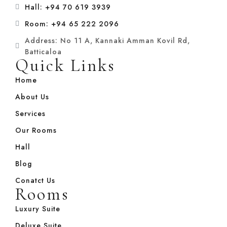
Hall: +94 70 619 3939
Room: +94 65 222 2096
Address: No 11 A, Kannaki Amman Kovil Rd,
Batticaloa
Quick Links
Home
About Us
Services
Our Rooms
Hall
Blog
Conatct Us
Rooms
Luxury Suite
Deluxe Suite