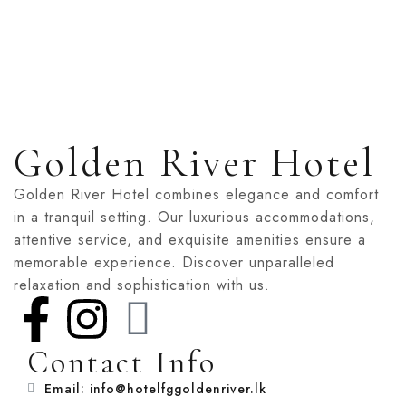
Golden River Hotel
Golden River Hotel combines elegance and comfort
in a tranquil setting. Our luxurious accommodations,
attentive service, and exquisite amenities ensure a
memorable experience. Discover unparalleled
relaxation and sophistication with us.
Contact Info
Email: info@hotelfggoldenriver.lk