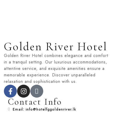
Golden River Hotel
Golden River Hotel combines elegance and comfort
in a tranquil setting. Our luxurious accommodations,
attentive service, and exquisite amenities ensure a
memorable experience. Discover unparalleled
relaxation and sophistication with us.
Contact Info
Email: info@hotelfggoldenriver.lk