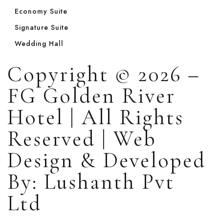
Economy Suite
Signature Suite
Wedding Hall
Copyright © 2026 –
FG Golden River
Hotel | All Rights
Reserved | Web
Design & Developed
By: Lushanth Pvt
Ltd