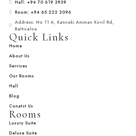
Hall: +94 70 619 3939
Room: +94 65 222 2096
Address: No 11 A, Kannaki Amman Kovil Rd,
Batticaloa
Quick Links
Home
About Us
Services
Our Rooms
Hall
Blog
Conatct Us
Rooms
Luxury Suite
Deluxe Suite