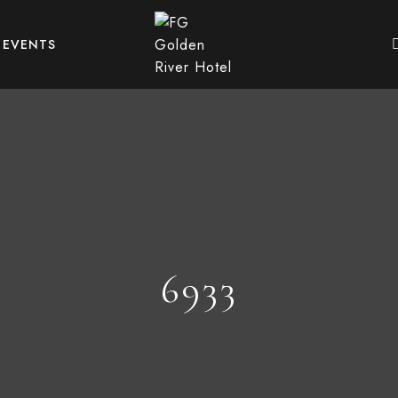
EVENTS
6933