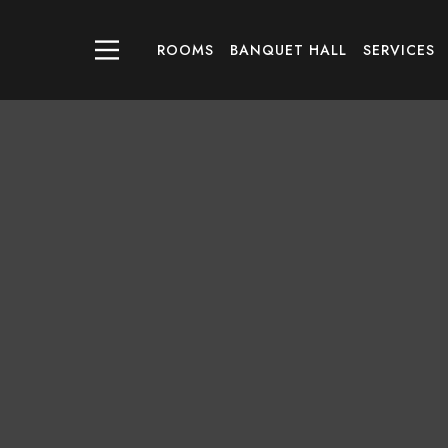
ROOMS
BANQUET HALL
SERVICES