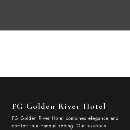
FG Golden River Hotel
FG Golden River Hotel combines elegance and
comfort in a tranquil setting. Our luxurious