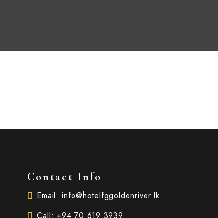
Contact Info
Email: info@hotelfggoldenriver.lk
Call: +94 70 619 3939