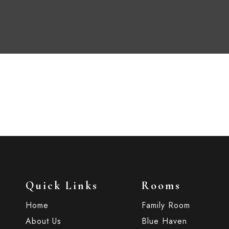
Quick Links
Rooms
Home
Family Room
About Us
Blue Haven